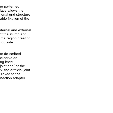
the pa-tented
face allows the
onal grid structure
ble fixation of the
ternal and external
t of the stump and
toma region creating
e outside
the de-scribed
sc serve as
ing knee
joint and/ or the
l the artificial joint
linked to the
nnection adapter.