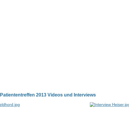
Patiententreffen 2013 Videos und Interviews