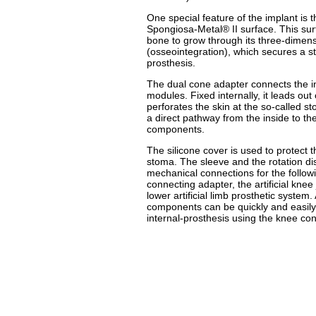
One special feature of the implant is 
Spongiosa-Metal® II surface. This sur
bone to grow through its three-dimensi
(osseointegration), which secures a sta
prosthesis.
The dual cone adapter connects the in
modules. Fixed internally, it leads ou
perforates the skin at the so-called s
a direct pathway from the inside to th
components.
The silicone cover is used to protect 
stoma. The sleeve and the rotation di
mechanical connections for the follow
connecting adapter, the artificial knee 
lower artificial limb prosthetic system. Al
components can be quickly and easily 
internal-prosthesis using the knee co