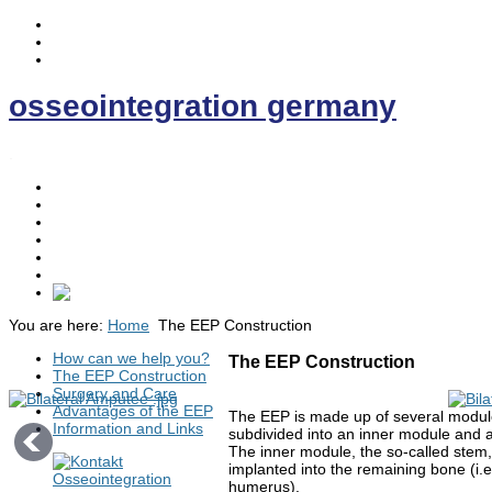
osseointegration germany
.
Home
Osseointegration
The EE- Prosthesis
News
Contact
Discussion Forum
You are here:
Home
The EEP Construction
How can we help you?
The EEP Construction
The EEP Construction
Surgery and Care
Advantages of the EEP
The EEP is made up of several modul
Information and Links
subdivided into an inner module and 
The inner module, the so-called stem, 
implanted into the remaining bone (i.e.
humerus).