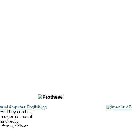
es. They can be
an external modul.
is directly
 femur, tibia or