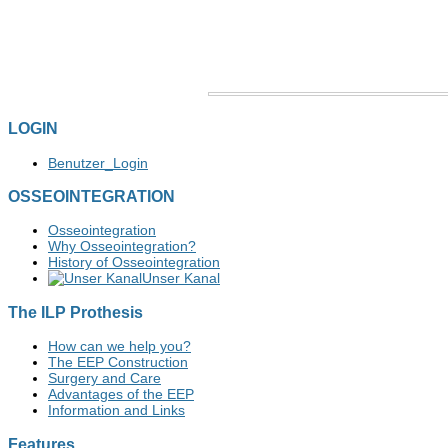
LOGIN
Benutzer_Login
OSSEOINTEGRATION
Osseointegration
Why Osseointegration?
History of Osseointegration
Unser Kanal
The ILP Prothesis
How can we help you?
The EEP Construction
Surgery and Care
Advantages of the EEP
Information and Links
Features